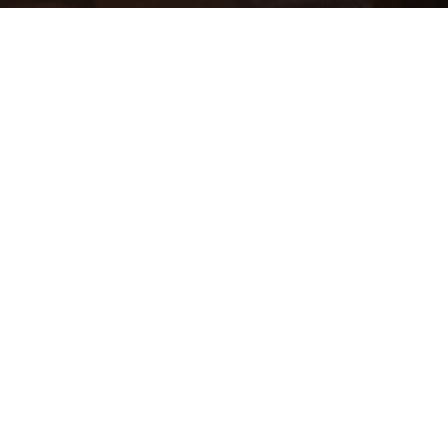
ST. JOHN, U.S. VIRGIN ISLANDS