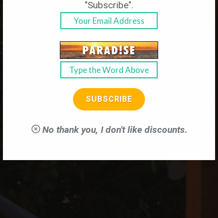
"Subscribe".
Reserve Your Own Slice of Paradise
SUBSCRIBE
LEARN MORE
No thank you, I don't like discounts.