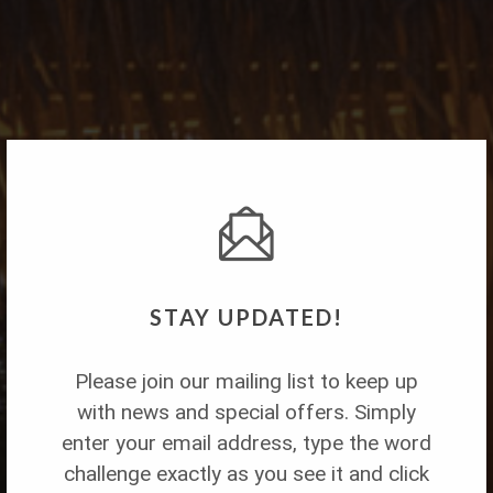
STAY UPDATED!
Please join our mailing list to keep up
with news and special offers. Simply
Lime in de Coconut
enter your email address, type the word
challenge exactly as you see it and click