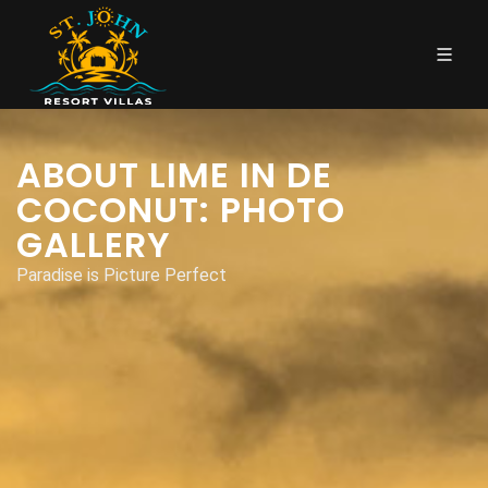
ABOUT LIME IN DE
COCONUT: PHOTO
GALLERY
Paradise is Picture Perfect