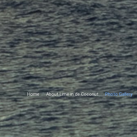
Home
About Lime in de Coconut
Photo Gallery