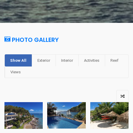
PHOTO GALLERY
Show All
Exterior
Interior
Activities
Reef
Views