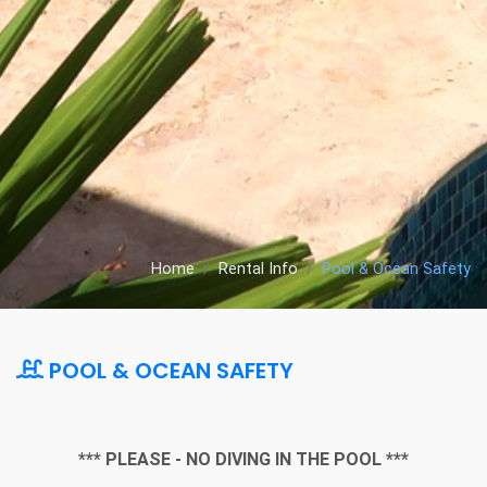
Home
Rental Info
Pool & Ocean Safety
POOL & OCEAN SAFETY
*** PLEASE - NO DIVING IN THE POOL ***