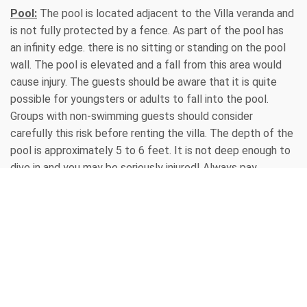
Pool:
The pool is located adjacent to the Villa veranda and
is not fully protected by a fence. As part of the pool has
an infinity edge. there is no sitting or standing on the pool
wall. The pool is elevated and a fall from this area would
cause injury. The guests should be aware that it is quite
possible for youngsters or adults to fall into the pool.
Groups with non-swimming guests should consider
carefully this risk before renting the villa. The depth of the
pool is approximately 5 to 6 feet. It is not deep enough to
dive in and you may be seriously injured! Always pay
attention to small children and partying adults, and please
do not allow anyone to run around the pool areas or decks -
someone could slip and fall. Also note that once wet, the
tiles inside the villa can become very slippery. Be
extremely cautious and no running! No oils are permitted in
the pool, lotions only, and NO RUNNING, DIVING, OR GLASS
CONTAINERS ARE PERMITTED AROUND THE POOL OR
SPA.