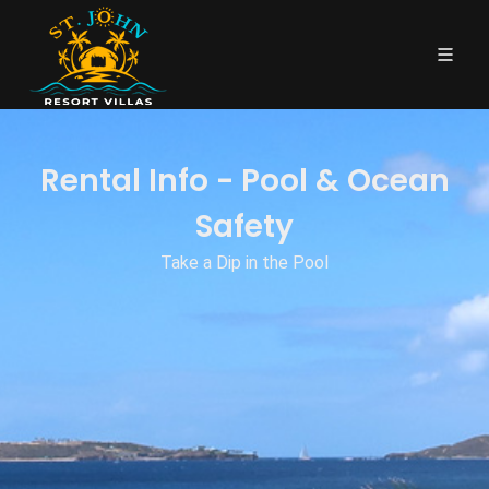
Rental Info - Pool & Ocean
Safety
Take a Dip in the Pool